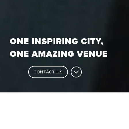
ONE INSPIRING CITY,
ONE AMAZING VENUE
CONTACT US
Why Choose the Brighton Centre?