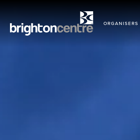
ORGANISERS