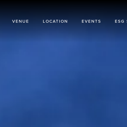
VENUE
LOCATION
EVENTS
ESG