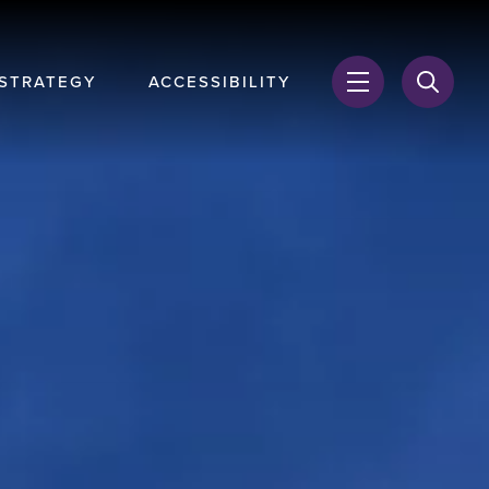
 STRATEGY
ACCESSIBILITY