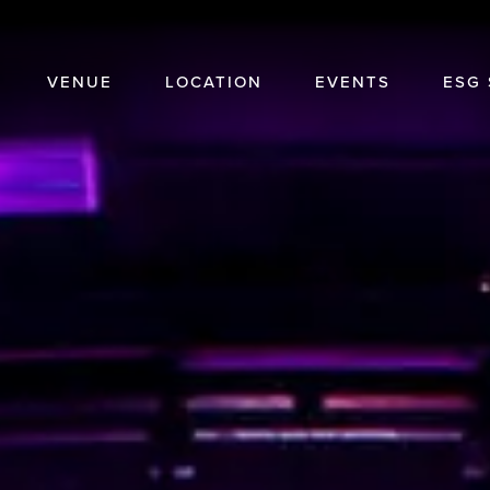
VENUE
LOCATION
EVENTS
ESG