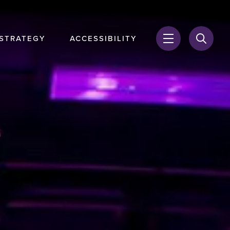
 STRATEGY
ACCESSIBILITY