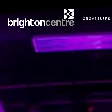
ORGANISERS