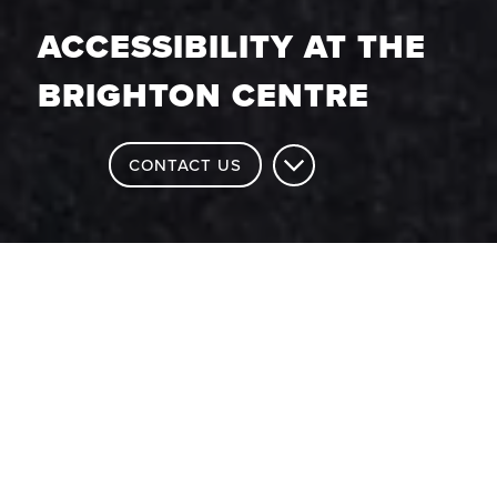
ACCESSIBILITY AT THE
BRIGHTON CENTRE
CONTACT US
Accessibility at The Brighton
Centre
Brighton is a city renowned for its
diversity and prides itself on ensuring